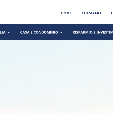
HOME
CHI SIAMO
LIA
CASA E CONDOMINIO
RISPARMIO E INVESTI