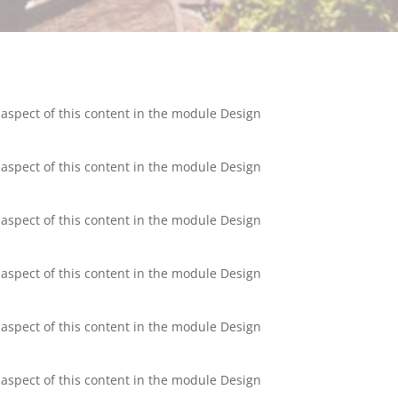
y aspect of this content in the module Design
y aspect of this content in the module Design
y aspect of this content in the module Design
y aspect of this content in the module Design
y aspect of this content in the module Design
y aspect of this content in the module Design