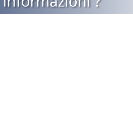
 informazioni ?
Piazza Principe
Eugenio, 5
10098 Rivoli (TO)
011 9586469
ività di distribuzione
ll’intermediario possono
011 9586937
dell’ivass (www.ivass.it).
info@realerivoli.it
garigliofilipposrl@pec.it