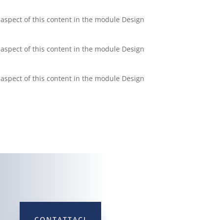
y aspect of this content in the module Design
y aspect of this content in the module Design
y aspect of this content in the module Design
CONTATTACI