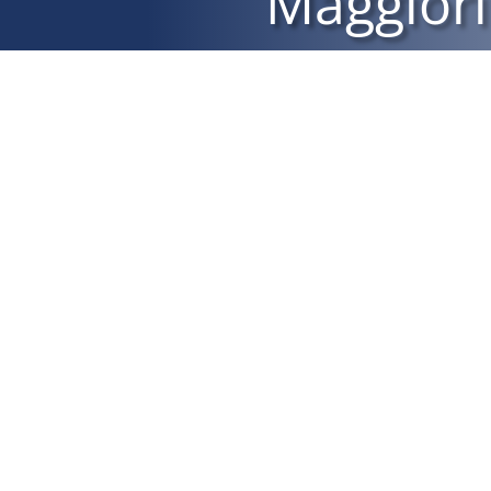
Maggiori
L’IVASS è l’istituto competente alla vigilanza sull’att
svolta. Gli estremi identificativi e di iscrizione de
essere verificati consultando il rui sul sito internet 