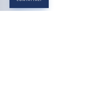
Privacy Policy
Cookie Policy
Reclami
Ultime novità
Il Codice Etico e il Sistema
Sanzionatorio
MOG – Modello di
organizzazione, gestione e
controllo ai sensi del D.Lgs.
231/2001