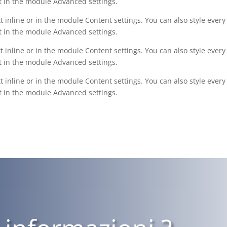
xt in the module Advanced settings.
t inline or in the module Content settings. You can also style ever
xt in the module Advanced settings.
t inline or in the module Content settings. You can also style ever
xt in the module Advanced settings.
t inline or in the module Content settings. You can also style ever
xt in the module Advanced settings.