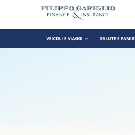
VEICOLI E VIAGGI
SALUTE E FAMIG