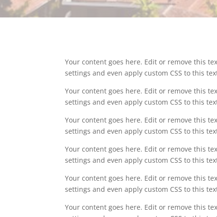
Your content goes here. Edit or remove this tex
settings and even apply custom CSS to this te
Your content goes here. Edit or remove this tex
settings and even apply custom CSS to this te
Your content goes here. Edit or remove this tex
settings and even apply custom CSS to this te
Your content goes here. Edit or remove this tex
settings and even apply custom CSS to this te
Your content goes here. Edit or remove this tex
settings and even apply custom CSS to this te
Your content goes here. Edit or remove this tex