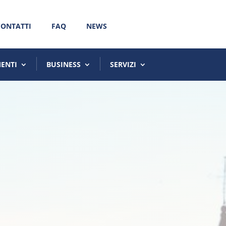
CONTATTI
FAQ
NEWS
MENTI
BUSINESS
SERVIZI