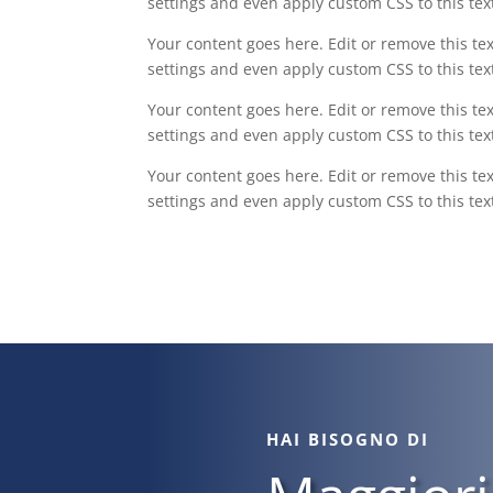
settings and even apply custom CSS to this te
Your content goes here. Edit or remove this tex
settings and even apply custom CSS to this te
Your content goes here. Edit or remove this tex
settings and even apply custom CSS to this te
Your content goes here. Edit or remove this tex
settings and even apply custom CSS to this te
HAI BISOGNO DI