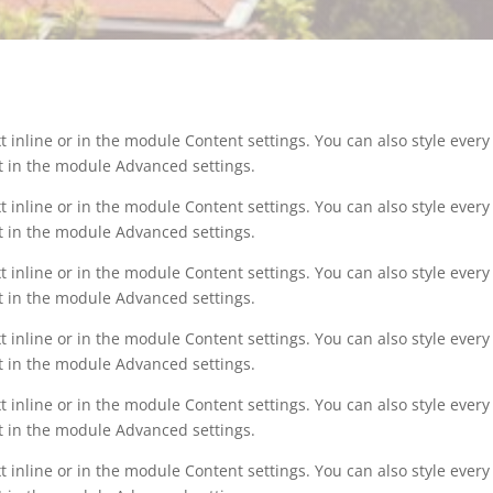
t inline or in the module Content settings. You can also style ever
xt in the module Advanced settings.
t inline or in the module Content settings. You can also style ever
xt in the module Advanced settings.
t inline or in the module Content settings. You can also style ever
xt in the module Advanced settings.
t inline or in the module Content settings. You can also style ever
xt in the module Advanced settings.
t inline or in the module Content settings. You can also style ever
xt in the module Advanced settings.
t inline or in the module Content settings. You can also style ever